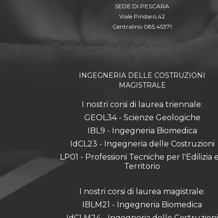
SEDE DI PESCARA
Viale Pindaro,42
Centralino 085.45371
INGEGNERIA DELLE COSTRUZIONI
MAGISTRALE
I nostri corsi di laurea triennale:
GEOL34 - Scienze Geologiche
IBL9 - Ingegneria Biomedica
IdCL23 - Ingegneria delle Costruzioni
LP01 - Professioni Tecniche per l'Edilizia e 
Territorio
I nostri corsi di laurea magistrale:
IBLM21 - Ingegneria Biomedica
IdCLM24 - Ingegneria delle Costruzioni