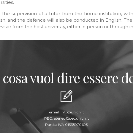
sities.
 the supervision of a tutor from the home institution, wit
nglish, and the defence will also be conducted in English. T
ervisor from the host university, either in person or through
 cosa vuol dire essere de
email:
info@unich.it
PEC:
ateneo@pec.unich.it
Partita IVA 01335970693