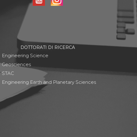
DOTTORATI DI RICERCA
Engineering Science
Geosciences
STAC
Engineering Earth and Planetary Sciences