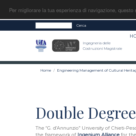
Per migliorare la tua esperienza di navigazione, questo s
Cerca
H
Ingegneria delle
Costruzioni Magistrale
Home
Engineering Management of Cultural Herita
Double Degree
The “G. d’Annunzio” University of Chieti-Pe
the framework of
Ingenium Alliance
for the