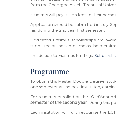
from the
Gheorghe Asachi Technical
Univers
Students will pay tuition fees to their home 
Application should be submitted in July-S
Iasi
during the 2nd year first semester.
Dedicated Erasmus scholarships are avai
submitted at the same time as the recruit
In addition to Erasmus fundings,
Scholarshi
Programme
To obtain this Master Double Degree, stud
one semester at the host institution, earnin
For students enrolled at the “G. d’Annunzi
semester of the second year
. During this p
Each institution will fully recognise the E