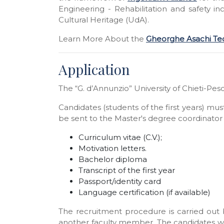
Engineering - Rehabilitation and safety i
Cultural Heritage (UdA).
Learn More About
the
Gheorghe Asachi Tech
Application
The “G. d’Annunzio” University of Chieti-Pesc
Candidates (students of the first years) mu
be sent to the Master's degree coordinator 
Curriculum vitae (C.V.);
Motivation letters.
Bachelor diploma
Transcript of the first year
Passport/identity card
Language certification (if available)
The recruitment procedure is carried out 
another faculty member. The candidates wil