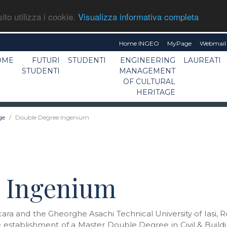
ito utilizza i cookie.
Visualizza informativa completa
Home INGEO
MyPage
Webmail 
OME
FUTURI
STUDENTI
ENGINEERING
LAUREATI
STUDENTI
MANAGEMENT
OF CULTURAL
HERITAGE
ge
Double Degree Ingenium
 Ingenium
scara and the Gheorghe Asachi Technical University of Iasi
 establishment of a Master Double Degree in Civil & Buildi