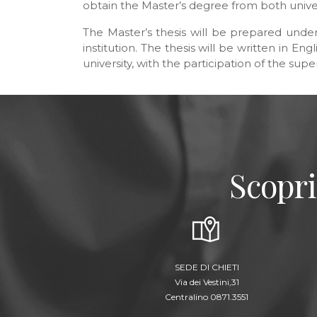
obtain the Master’s degree from both univer
The Master’s thesis will be prepared under
institution. The thesis will be written in E
university, with the participation of the sup
Scopri
SEDE DI CHIETI
Via dei Vestini,31
Centralino 0871.3551