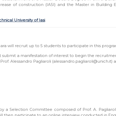
ncrease of construction (IASI) and the Master in Buildi
nical University of Iasi
.
ara will recruit up to 5 students to participate in this prog
st submit a manifestation of interest to begin the recruitm
Prof. Alessandro Pagliaroli (alessandro.pagliaroli@unich.it)
by a Selection Committee composed of Prof. A. Pagliarol
l then participate to an online interview conducted in E