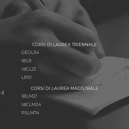
CORSI DI LAUREA TRIENNALE
GEOL34
IBL9
IdCL23
LP01
CORSI DI LAUREA MAGISTRALE
il
IBLM21
IdCLM24
PSLM74