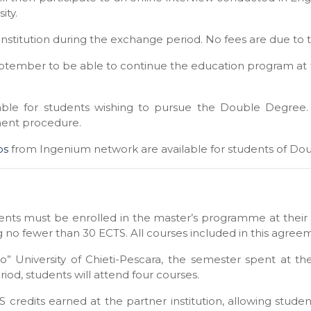
ity.
institution during the exchange period. No fees are due to t
eptember to be able to continue the education program at
lable for students wishing to pursue the Double Degree.
ment procedure.
ps
from Ingenium network are available for students of Do
ents must be enrolled in the master’s programme at their 
g no fewer than 30 ECTS. All courses included in this agreem
o” University of Chieti-Pescara, the semester spent at the
eriod, students will attend four courses.
CTS credits earned at the partner institution, allowing stu