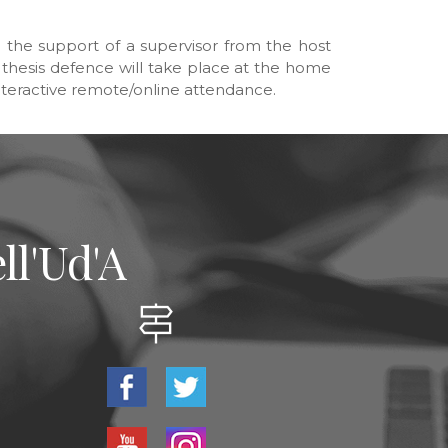
h the support of a supervisor from the host
he thesis defence will take place at the home
 interactive remote/online attendance.
ll'Ud'A