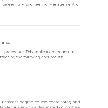
ng Engineering – Engineering Management of
ramme.
ent procedure. This application request must
 attaching the following documents:
i (Master’s degree course coordinator) and
nglish language with a designated committee