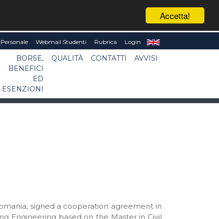
Accetta!
Personale
Webmail Studenti
Rubrica
Login
BORSE,
QUALITÀ
CONTATTI
AVVISI
BENEFICI
ED
ESENZIONI
, Romania, signed a cooperation agreement in
ng Engineering based on the Master in Civil