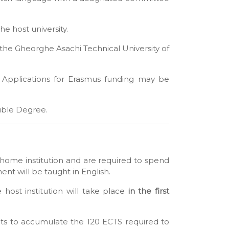
he host university.
the Gheorghe Asachi Technical University of
 Applications for Erasmus funding may be
uble Degree.
home institution and are required to spend
ent will be taught in English.
 host institution will take place
in the first
dents to accumulate the 120 ECTS required to